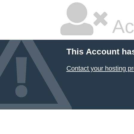
Ac
This Account ha
Contact your hosting pr