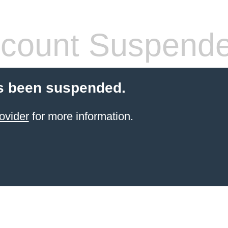
count Suspend
s been suspended.
ovider
for more information.