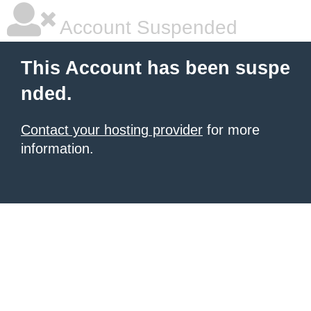
Account Suspended
This Account has been suspe
nded.
Contact your hosting provider
for more
information.